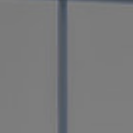
SERVICES
CUSTOM HOM
BUILDER
WICHITA FALLS, TEXAS
Axis Construction is the best custom home builde
Falls, Texas. Our homes capture your style and n
the last detail. Your ideal living space comes to li