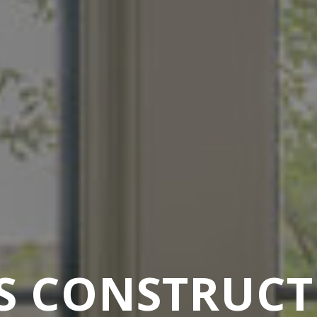
S CONSTRUC