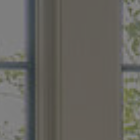
s like a spa