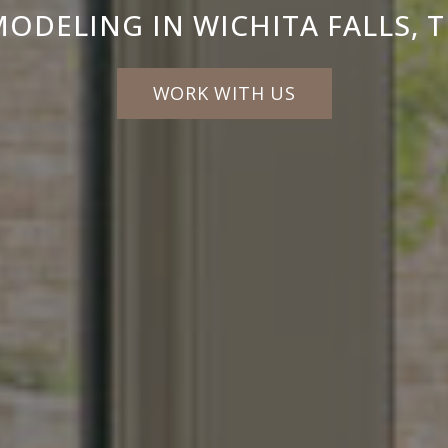
MODELING IN WICHITA FALLS, 
WORK WITH US