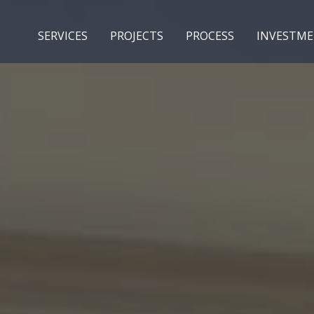
SERVICES
PROJECTS
PROCESS
INVESTM