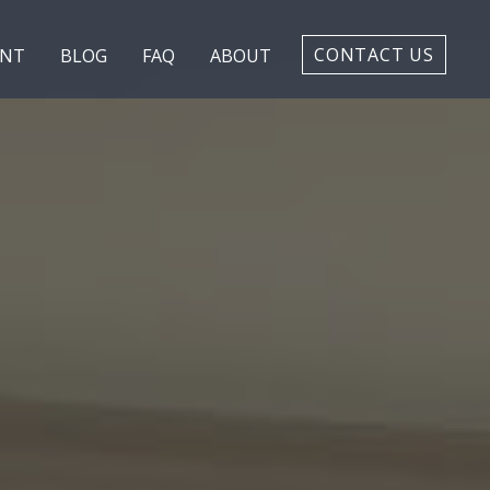
CONTACT US
ENT
BLOG
FAQ
ABOUT