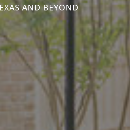
TEXAS AND BEYOND