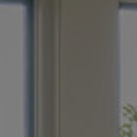
E
r in Wichita
eeds, down to
fe with features