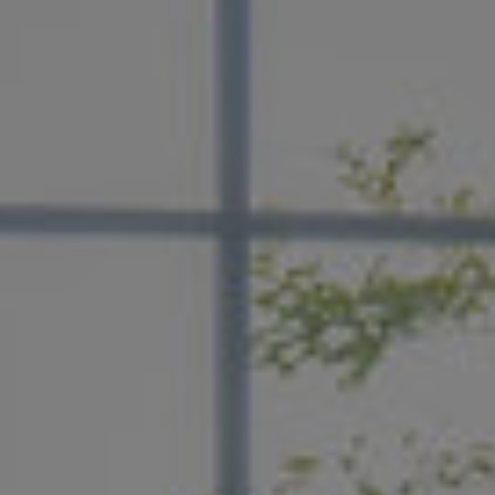
handpicked by you—from a primary suite that feel
retreat to a chef-worthy kitchen.
LEARN MORE