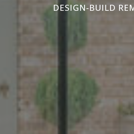
DESIGN-BUILD RE