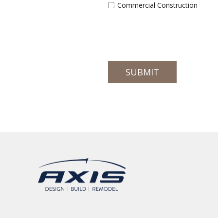
Commercial Construction