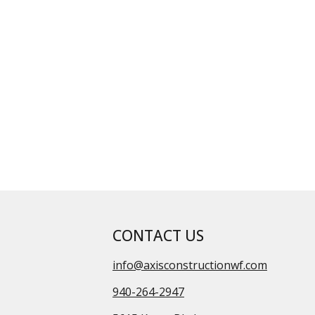
CONTACT US
info@axisconstructionwf.com
940-264-2947