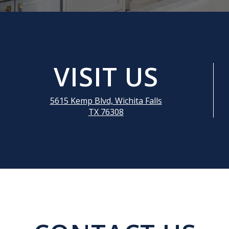
VISIT US
5615 Kemp Blvd, Wichita Falls
TX 76308