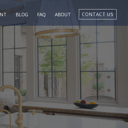
CONTACT US
ENT
BLOG
FAQ
ABOUT