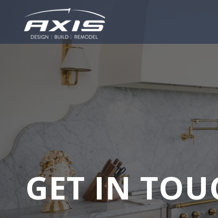
GET IN TOU