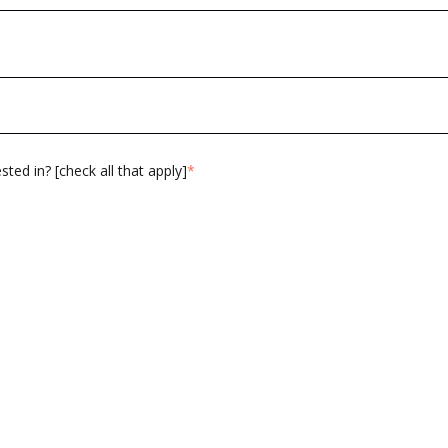
ted in? [check all that apply]
*