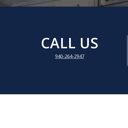
CALL US
940-264-2947