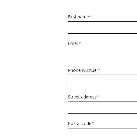
First name
*
Email
*
Phone Number
*
Street address
*
Postal code
*