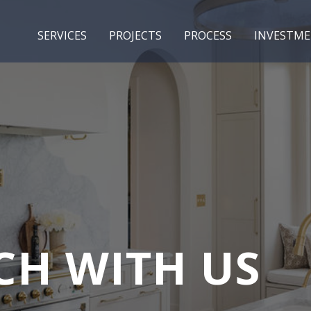
SERVICES
PROJECTS
PROCESS
INVESTM
CH WITH US