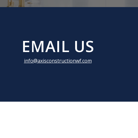
EMAIL US
info@axisconstructionwf.com