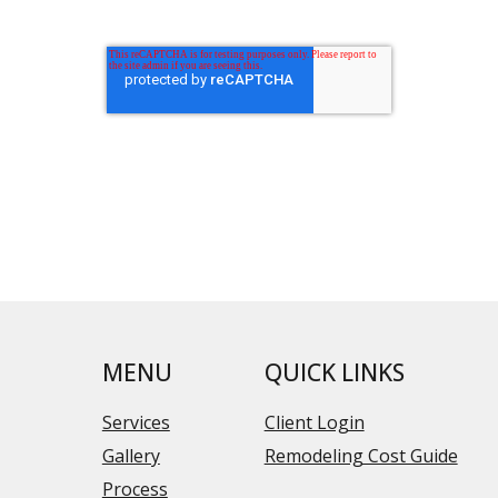
MENU
QUICK LINKS
Services
Client Login
Gallery
Remodeling Cost Guide
Process