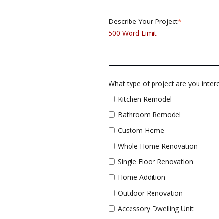
Describe Your Project
*
500 Word Limit
What type of project are you interes
Kitchen Remodel
Bathroom Remodel
Custom Home
Whole Home Renovation
Single Floor Renovation
Home Addition
Outdoor Renovation
Accessory Dwelling Unit