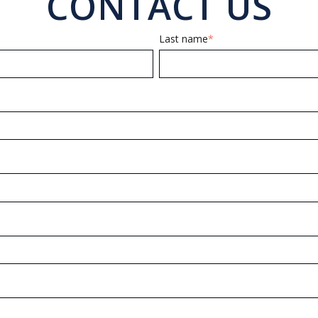
CONTACT US
Last name
*