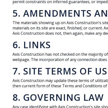
permit constraints on inferred guarantees, or imped
5. AMENDMENTS AN
The materials showing up on Axis Construction's sit
materials on its site are exact, finished, or current.
Axis Construction does not, then again, make any ded
6. LINKS
Axis Construction has not checked on the majority of
webpage. The incorporation of any connection does not
7. SITE TERMS OF U
Axis Construction may update these terms of utilizati
then current form of these Terms and Conditions of
8. GOVERNING LAW
Any case identifying with Axis Construction's site sh