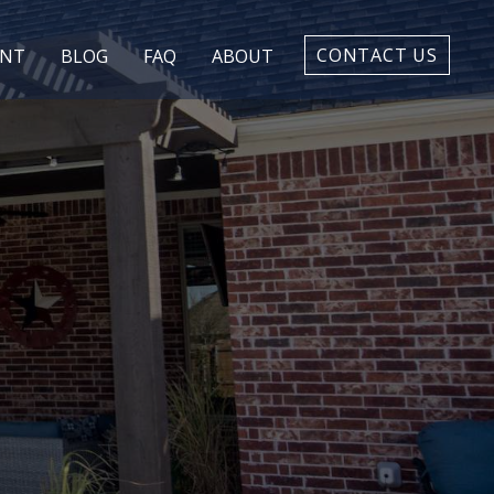
CONTACT US
ENT
BLOG
FAQ
ABOUT