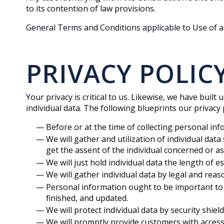
to its contention of law provisions.
General Terms and Conditions applicable to Use of a
PRIVACY POLIC
Your privacy is critical to us. Likewise, we have buil
individual data. The following blueprints our privacy p
Before or at the time of collecting personal inf
We will gather and utilization of individual dat
get the assent of the individual concerned or as
We will just hold individual data the length of e
We will gather individual data by legal and rea
Personal information ought to be important to th
finished, and updated.
We will protect individual data by security shie
We will promptly provide customers with access 