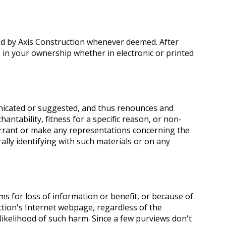
ed by Axis Construction whenever deemed. After
in your ownership whether in electronic or printed
unicated or suggested, and thus renounces and
antability, fitness for a specific reason, or non-
arrant or make any representations concerning the
erally identifying with such materials or on any
ms for loss of information or benefit, or because of
ction's Internet webpage, regardless of the
 likelihood of such harm. Since a few purviews don't