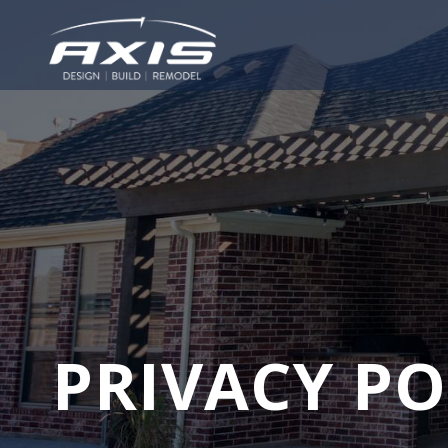
PRIVACY PO