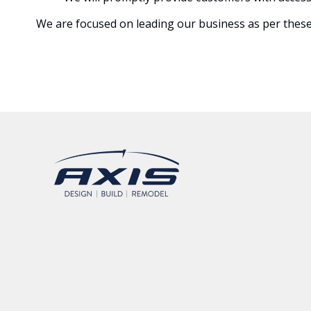
We are focused on leading our business as per these s