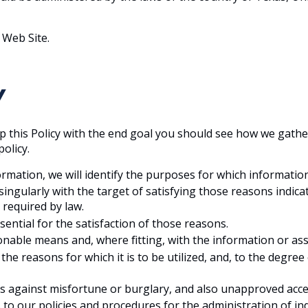
 Web Site.
Y
t up this Policy with the end goal you should see how we gathe
olicy.
ormation, we will identify the purposes for which information
a singularly with the target of satisfying those reasons ind
 required by law.
ssential for the satisfaction of those reasons.
sonable means and, where fitting, with the information or ass
e reasons for which it is to be utilized, and, to the degree
lds against misfortune or burglary, and also unapproved acces
to our policies and procedures for the administration of ind