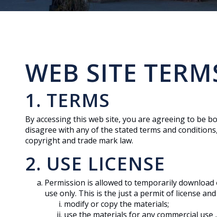
WEB SITE TERM
1. TERMS
By accessing this web site, you are agreeing to be b
disagree with any of the stated terms and conditions,
copyright and trade mark law.
2. USE LICENSE
Permission is allowed to temporarily download 
use only. This is the just a permit of license a
modify or copy the materials;
use the materials for any commercial use ,