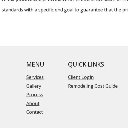
tandards with a specific end goal to guarantee that the priv
MENU
QUICK LINKS
Services
Client Login
Gallery
Remodeling Cost Guide
Process
About
Contact