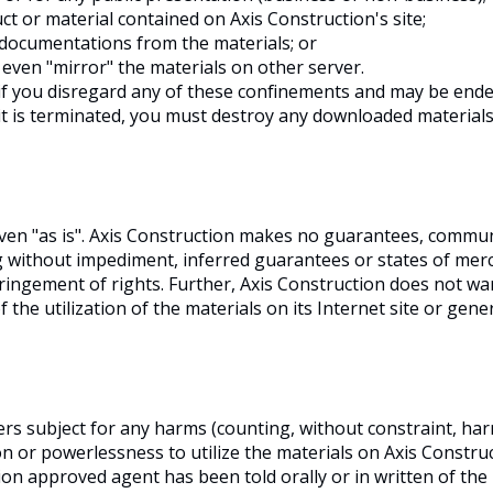
t or material contained on Axis Construction's site;
 documentations from the materials; or
even "mirror" the materials on other server.
if you disregard any of these confinements and may be end
 is terminated, you must destroy any downloaded materials 
given "as is". Axis Construction makes no guarantees, comm
ng without impediment, inferred guarantees or states of merch
ringement of rights. Further, Axis Construction does not w
of the utilization of the materials on its Internet site or gen
ers subject for any harms (counting, without constraint, har
on or powerlessness to utilize the materials on Axis Constru
tion approved agent has been told orally or in written of the