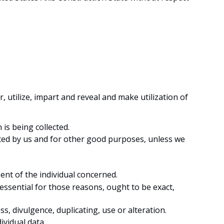
r, utilize, impart and reveal and make utilization of
 is being collected.
icated by us and for other good purposes, unless we
ent of the individual concerned.
 essential for those reasons, ought to be exact,
s, divulgence, duplicating, use or alteration.
ividual data.