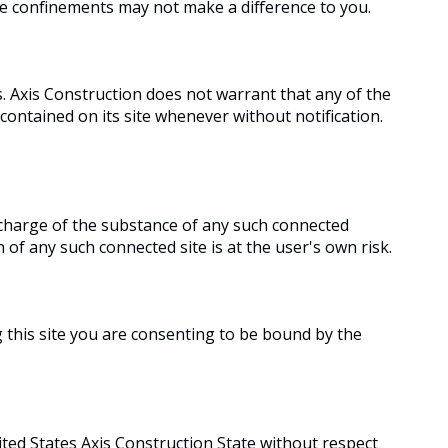
se confinements may not make a difference to you.
. Axis Construction does not warrant that any of the
 contained on its site whenever without notification.
n charge of the substance of any such connected
of any such connected site is at the user's own risk.
g this site you are consenting to be bound by the
ited States Axis Construction State without respect