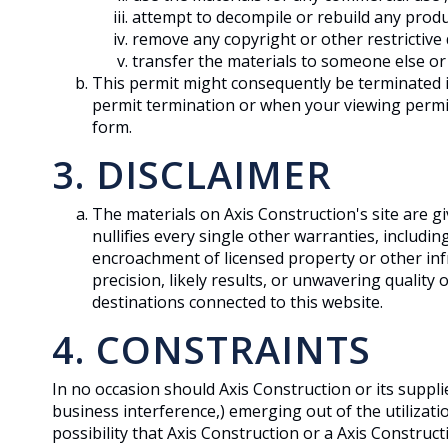
attempt to decompile or rebuild any produc
remove any copyright or other restrictive
transfer the materials to someone else or 
This permit might consequently be terminated 
permit termination or when your viewing permit
form.
3. DISCLAIMER
The materials on Axis Construction's site are 
nullifies every single other warranties, includi
encroachment of licensed property or other inf
precision, likely results, or unwavering quality 
destinations connected to this website.
4. CONSTRAINTS
In no occasion should Axis Construction or its suppli
business interference,) emerging out of the utilizati
possibility that Axis Construction or a Axis Construc