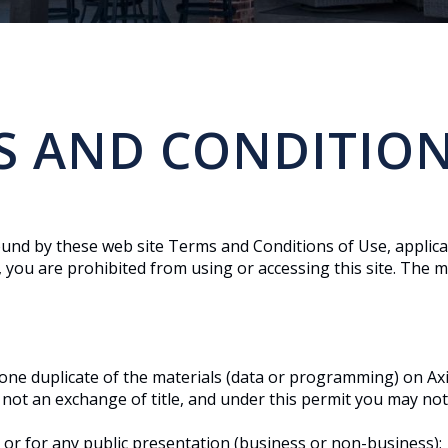
S AND CONDITION
ound by these web site Terms and Conditions of Use, applica
 you are prohibited from using or accessing this site. The ma
one duplicate of the materials (data or programming) on Axi
nd not an exchange of title, and under this permit you may not
 or for any public presentation (business or non-business);