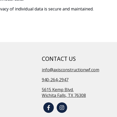
acy of individual data is secure and maintained.
CONTACT US
info@axisconstructionwf.com
940-264-2947
5615 Kemp Blvd.
Wichita Falls, TX 76308