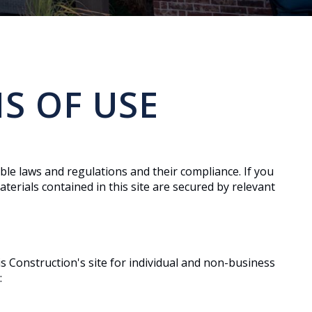
S OF USE
ble laws and regulations and their compliance. If you
terials contained in this site are secured by relevant
s Construction's site for individual and non-business
: