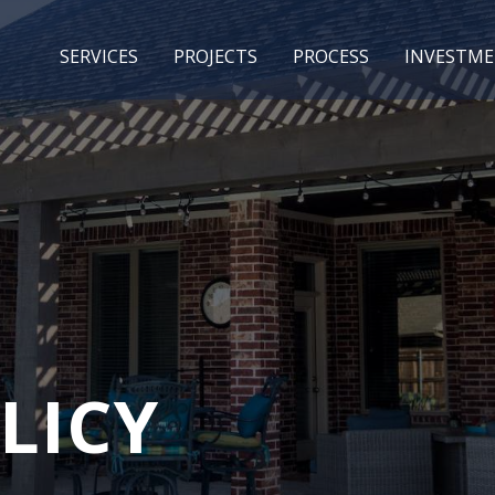
SERVICES
PROJECTS
PROCESS
INVESTM
LICY