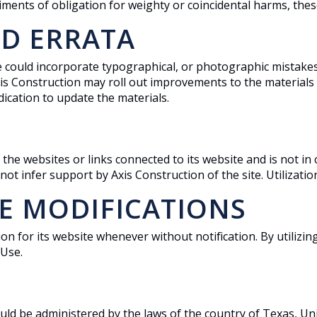
iments of obligation for weighty or coincidental harms, the
D ERRATA
e could incorporate typographical, or photographic mistakes
 Axis Construction may roll out improvements to the materials
ication to update the materials.
 the websites or links connected to its website and is not i
 infer support by Axis Construction of the site. Utilization 
SE MODIFICATIONS
on for its website whenever without notification. By utilizin
 Use.
ould be administered by the laws of the country of Texas, Un