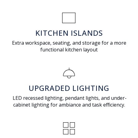
rectangle
KITCHEN ISLANDS
Extra workspace, seating, and storage for a more
functional kitchen layout
light
UPGRADED LIGHTING
LED recessed lighting, pendant lights, and under-
cabinet lighting for ambiance and task efficiency.
grid_view