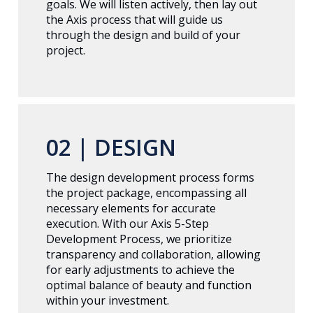
goals. We will listen actively, then lay out
the Axis process that will guide us
through the design and build of your
project.
02 |
DESIGN
The design development process forms
the project package, encompassing all
necessary elements for accurate
execution. With our Axis 5-Step
Development Process, we prioritize
transparency and collaboration, allowing
for early adjustments to achieve the
optimal balance of beauty and function
within your investment.