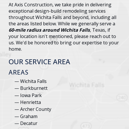
At Axis Construction, we take pride in delivering
exceptional design-build remodeling services
throughout Wichita Falls and beyond, including all
the areas listed below. While we generally serve a
60-mile radius around Wichita Falls
, Texas, if
your location isn't mentioned, please reach out to
us. We'd be honored to bring our expertise to your
home.
OUR SERVICE AREA
AREAS
Wichita Falls
Burkburnett
Iowa Park
Henrietta
Archer County
Graham
Decatur