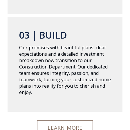
03 |
BUILD
Our promises with beautiful plans, clear
expectations and a detailed investment
breakdown now transition to our
Construction Department. Our dedicated
team ensures integrity, passion, and
teamwork, turning your customized home
plans into reality for you to cherish and
enjoy.
LEARN MORE