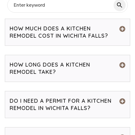
HOW MUCH DOES A KITCHEN
REMODEL COST IN WICHITA FALLS?
HOW LONG DOES A KITCHEN
REMODEL TAKE?
DO I NEED A PERMIT FOR A KITCHEN
REMODEL IN WICHITA FALLS?