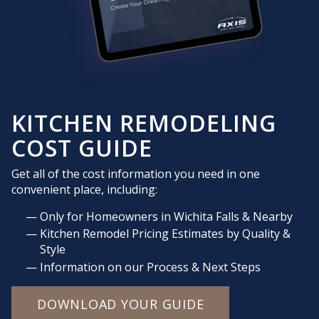
KITCHEN REMODELING
COST GUIDE
Get all of the cost information you need in one
convenient place, including:
Only for Homeowners in Wichita Falls & Nearby
Kitchen Remodel Pricing Estimates by Quality &
Style
Information on our Process & Next Steps
DOWNLOAD YOUR GUIDE