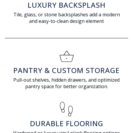
LUXURY BACKSPLASH
Tile, glass, or stone backsplashes add a modern
and easy-to-clean design element
shopping_basket
PANTRY & CUSTOM STORAGE
Pull-out shelves, hidden drawers, and optimized
pantry space for better organization.
footprint
DURABLE FLOORING