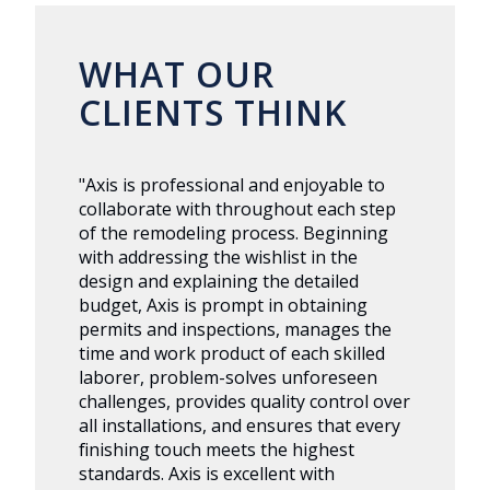
WHAT OUR
CLIENTS THINK
"Axis is professional and enjoyable to
collaborate with throughout each step
of the remodeling process. Beginning
with addressing the wishlist in the
design and explaining the detailed
budget, Axis is prompt in obtaining
permits and inspections, manages the
time and work product of each skilled
laborer, problem-solves unforeseen
challenges, provides quality control over
all installations, and ensures that every
finishing touch meets the highest
standards. Axis is excellent with