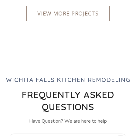
VIEW MORE PROJECTS
WICHITA FALLS KITCHEN REMODELING
FREQUENTLY ASKED
QUESTIONS
Have Question? We are here to help