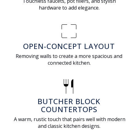
Touchless faucets, pot fillers, and stylish
hardware to add elegance.
pageless
OPEN-CONCEPT LAYOUT
Removing walls to create a more spacious and
connected kitchen.
restaurant
BUTCHER BLOCK
COUNTERTOPS
A warm, rustic touch that pairs well with modern
and classic kitchen designs.