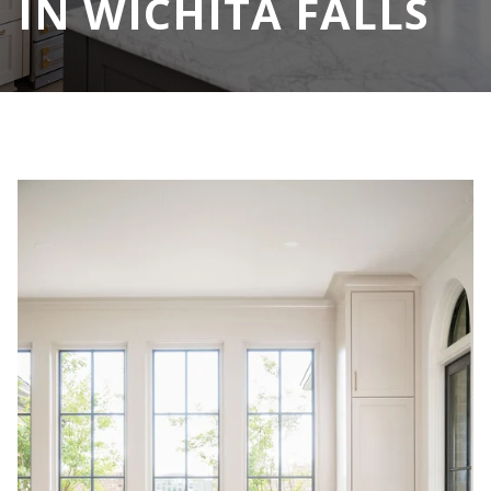
IN WICHITA FALLS