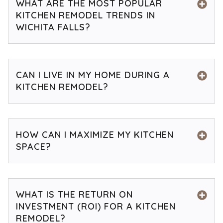
WHAT ARE THE MOST POPULAR
KITCHEN REMODEL TRENDS IN
WICHITA FALLS?
CAN I LIVE IN MY HOME DURING A
KITCHEN REMODEL?
HOW CAN I MAXIMIZE MY KITCHEN
SPACE?
WHAT IS THE RETURN ON
INVESTMENT (ROI) FOR A KITCHEN
REMODEL?