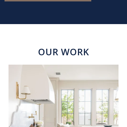
OUR WORK