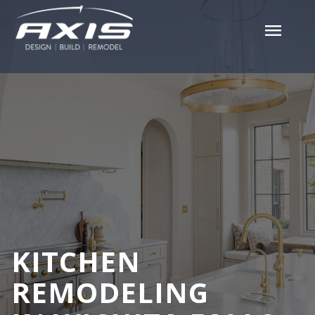
menu
KITCHEN
REMODELING