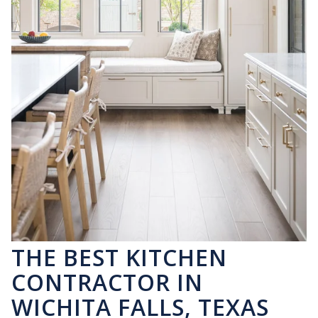
THE BEST KITCHEN
CONTRACTOR IN
WICHITA FALLS, TEXAS