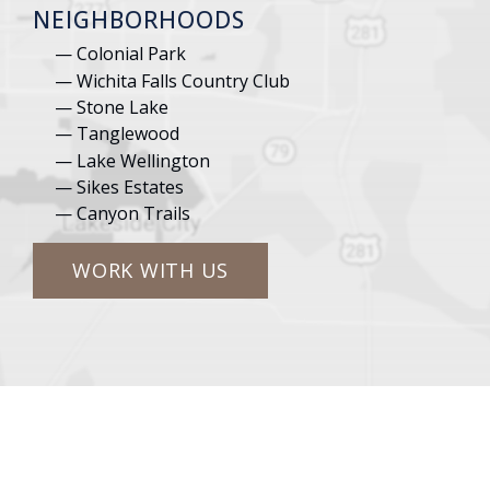
NEIGHBORHOODS
Colonial Park
Wichita Falls Country Club
Stone Lake
Tanglewood
Lake Wellington
Sikes Estates
Canyon Trails
WORK WITH US