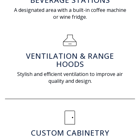
A designated area with a built-in coffee machine
or wine fridge.
range_hood
VENTILATION & RANGE
HOODS
Stylish and efficient ventilation to improve air
quality and design.
sensor_door
CUSTOM CABINETRY