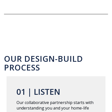
OUR DESIGN-BUILD
PROCESS
01 |
LISTEN
Our collaborative partnership starts with
understanding you and your home-life