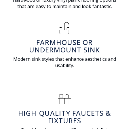
Hardwood or luxury vinyl plank flooring options
that are easy to maintain and look fantastic.
faucet
FARMHOUSE OR
UNDERMOUNT SINK
Modern sink styles that enhance aesthetics and
usability.
countertops
HIGH-QUALITY FAUCETS &
FIXTURES