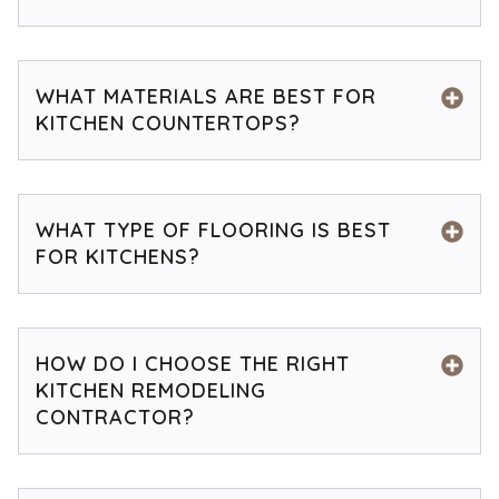
WHAT MATERIALS ARE BEST FOR
KITCHEN COUNTERTOPS?
WHAT TYPE OF FLOORING IS BEST
FOR KITCHENS?
HOW DO I CHOOSE THE RIGHT
KITCHEN REMODELING
CONTRACTOR?