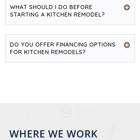
WHAT SHOULD I DO BEFORE
STARTING A KITCHEN REMODEL?
DO YOU OFFER FINANCING OPTIONS
FOR KITCHEN REMODELS?
WHERE WE WORK