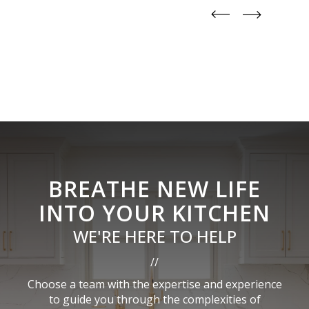
straight
straight
BREATHE NEW LIFE
INTO YOUR KITCHEN
WE'RE HERE TO HELP
//
Choose a team with the expertise and experience
to guide you through the complexities of