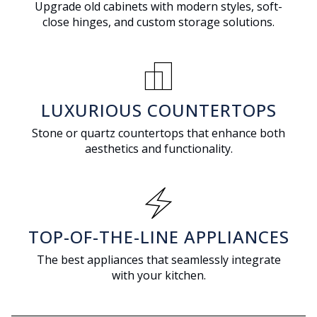
Upgrade old cabinets with modern styles, soft-
close hinges, and custom storage solutions.
responsive_layout
LUXURIOUS COUNTERTOPS
Stone or quartz countertops that enhance both
aesthetics and functionality.
electric_bolt
TOP-OF-THE-LINE APPLIANCES
The best appliances that seamlessly integrate
with your kitchen.