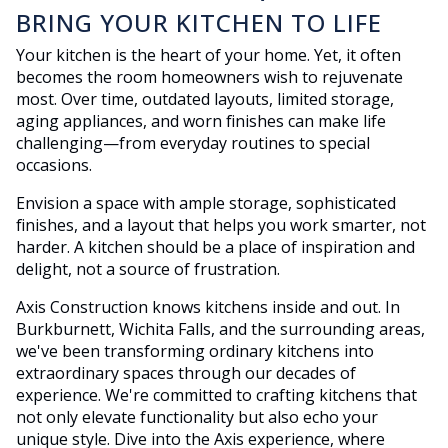
BRING YOUR KITCHEN TO LIFE
Your kitchen is the heart of your home. Yet, it often
becomes the room homeowners wish to rejuvenate
most. Over time, outdated layouts, limited storage,
aging appliances, and worn finishes can make life
challenging—from everyday routines to special
occasions.
Envision a space with ample storage, sophisticated
finishes, and a layout that helps you work smarter, not
harder. A kitchen should be a place of inspiration and
delight, not a source of frustration.
Axis Construction knows kitchens inside and out. In
Burkburnett, Wichita Falls, and the surrounding areas,
we've been transforming ordinary kitchens into
extraordinary spaces through our decades of
experience. We're committed to crafting kitchens that
not only elevate functionality but also echo your
unique style. Dive into the Axis experience, where