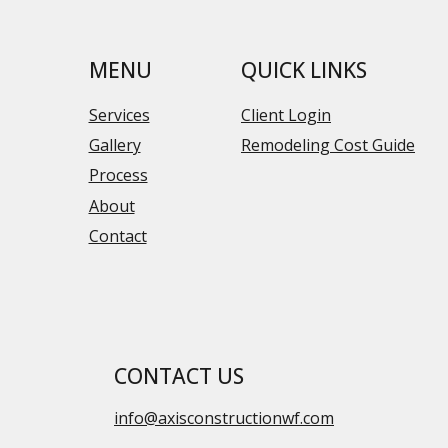
MENU
QUICK LINKS
Services
Client Login
Gallery
Remodeling Cost Guide
Process
About
Contact
CONTACT US
info@axisconstructionwf.com