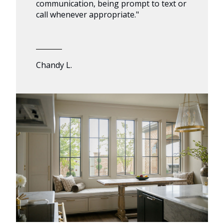
communication, being prompt to text or
call whenever appropriate."
Chandy L.