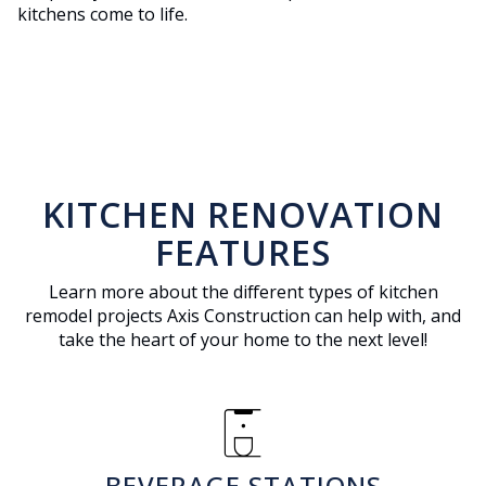
kitchens come to life.
KITCHEN RENOVATION
FEATURES
Learn more about the different types of kitchen
remodel projects Axis Construction can help with, and
take the heart of your home to the next level!
coffee_maker
BEVERAGE STATIONS