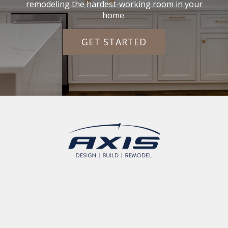
remodeling the hardest-working room in your
home.
GET STARTED